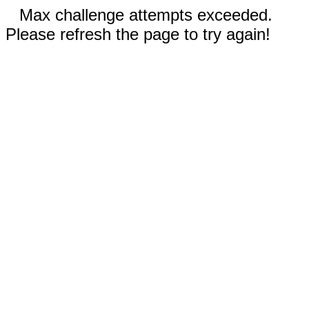
Max challenge attempts exceeded.
Please refresh the page to try again!