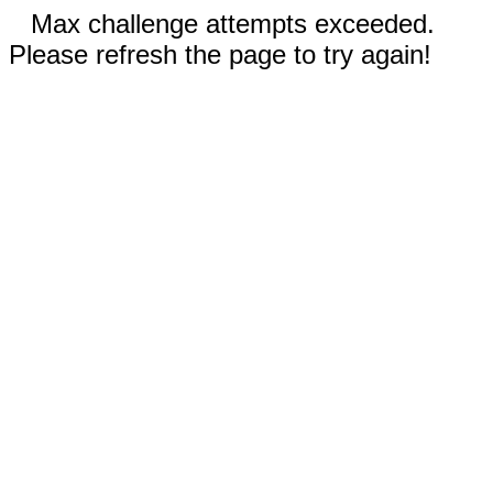
Max challenge attempts exceeded.
Please refresh the page to try again!