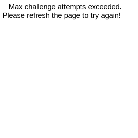
Max challenge attempts exceeded.
Please refresh the page to try again!