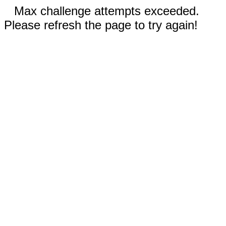
Max challenge attempts exceeded.
Please refresh the page to try again!